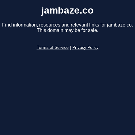
jambaze.co
Find information, resources and relevant links for jambaze.co.
This domain may be for sale.
Terms of Service
|
Privacy Policy